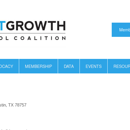
Memb
OCACY
MEMBERSHIP
DATA
EVENTS
RESOU
tin, TX 78757