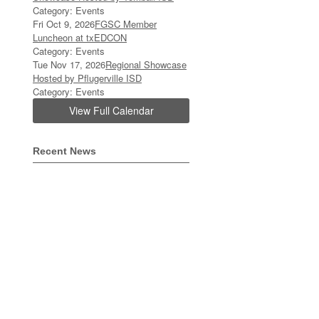
Category: Events
Fri Oct 9, 2026
FGSC Member
Luncheon at txEDCON
Category: Events
Tue Nov 17, 2026
Regional Showcase
Hosted by Pflugerville ISD
Category: Events
View Full Calendar
Recent News