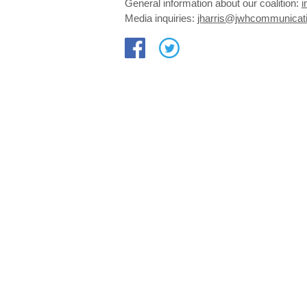
General information about our coalition:
i
Media inquiries:
jharris@jwhcommunicat