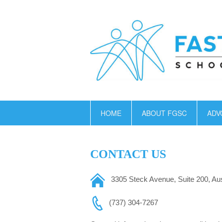
HOME
ABOUT FGSC
ADV
CONTACT US
3305 Steck Avenue, Suite 200,
Aus
(737) 304-7267