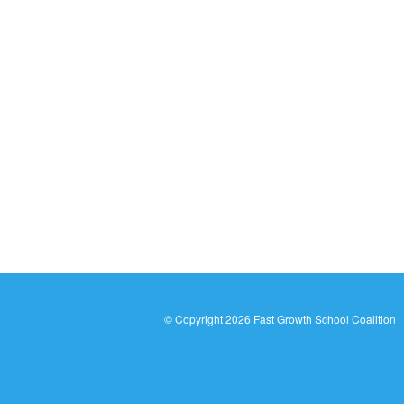
© Copyright
2026 Fast Growth School Coalition