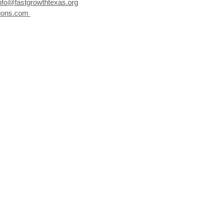
nfo@fastgrowthtexas.org
ions.com