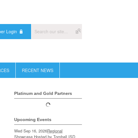
er Login
RCES
RECENT NEWS
Platinum and Gold Partners
Upcoming Events
Wed Sep 16, 2026
Regional
Showcase Hosted by Tomball ISD