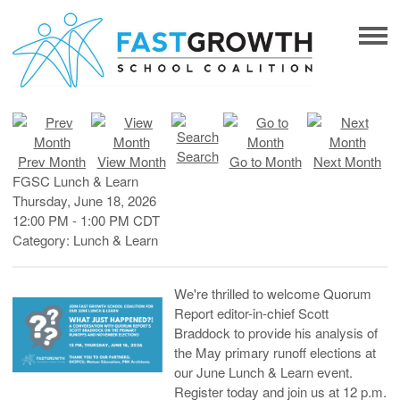
Search
Prev Month
View Month
Go to Month
Next Month
FGSC Lunch & Learn
Thursday, June 18, 2026
12:00 PM
-
1:00 PM CDT
Category: Lunch & Learn
We're thrilled to welcome Quorum
Report editor-in-chief Scott
Braddock to provide his analysis of
the May primary runoff elections at
our June Lunch & Learn event.
Register today and join us at 12 p.m.