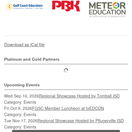
Download as iCal file
Platinum and Gold Partners
Upcoming Events
Wed Sep 16, 2026
Regional Showcase Hosted by Tomball ISD
Category: Events
Fri Oct 9, 2026
FGSC Member Luncheon at txEDCON
Category: Events
Tue Nov 17, 2026
Regional Showcase Hosted by Pflugerville ISD
Category: Events