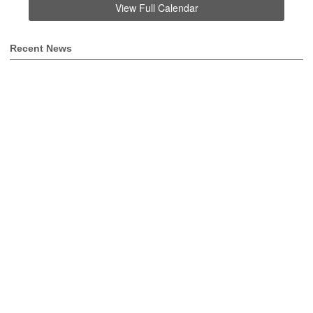
View Full Calendar
Recent News