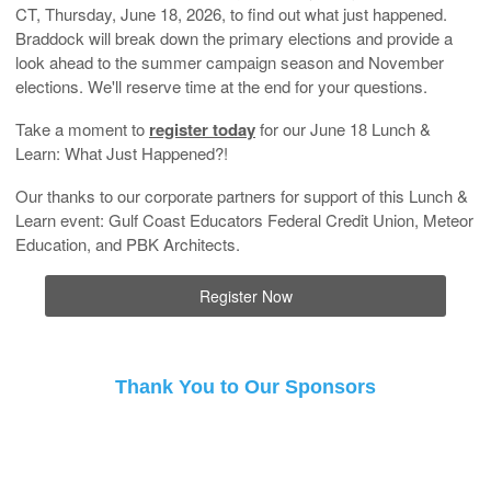
CT, Thursday, June 18, 2026, to find out what just happened.
Braddock will break down the primary elections and provide a
look ahead to the summer campaign season and November
elections. We'll reserve time at the end for your questions.
Take a moment to
register today
for our June 18 Lunch &
Learn: What Just Happened?!
Our thanks to our corporate partners for support of this Lunch &
Learn event: Gulf Coast Educators Federal Credit Union, Meteor
Education, and PBK Architects.
Register Now
Thank You to Our Sponsors