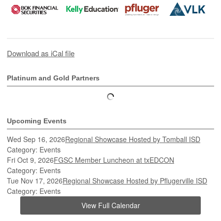
Download as iCal file
Platinum and Gold Partners
Upcoming Events
Wed Sep 16, 2026
Regional Showcase Hosted by Tomball ISD
Category: Events
Fri Oct 9, 2026
FGSC Member Luncheon at txEDCON
Category: Events
Tue Nov 17, 2026
Regional Showcase Hosted by Pflugerville ISD
Category: Events
View Full Calendar