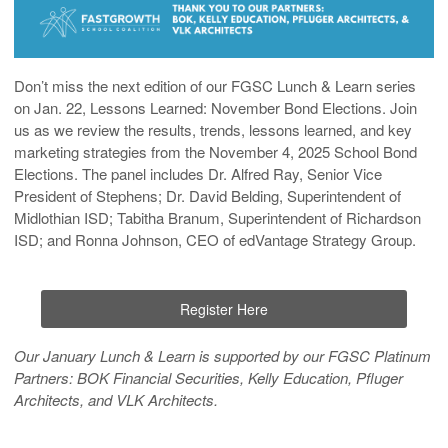
Don’t miss the next edition of our FGSC Lunch & Learn series
on
Jan. 22, Lessons Learned: November Bond Elections
. Join
us as we review the results, trends, lessons learned, and key
marketing strategies from the November 4, 2025 School Bond
Elections. The panel includes Dr. Alfred Ray, Senior Vice
President of Stephens; Dr. David Belding, Superintendent of
Midlothian ISD; Tabitha Branum, Superintendent of Richardson
ISD; and Ronna Johnson, CEO of edVantage Strategy Group.
Register Here
Our January Lunch & Learn is supported by our FGSC Platinum
Partners:
BOK Financial Securities, Kelly Education, Pfluger
Architects
, and
VLK Architects
.