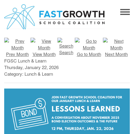
Search
Prev Month
View Month
Go to Month
Next Month
FGSC Lunch & Learn
Thursday, January 22, 2026
Category: Lunch & Learn