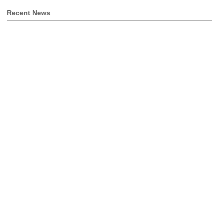
Recent News